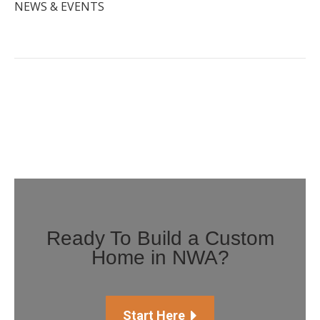
NEWS & EVENTS
Ready To Build a Custom
Home in NWA?
Start Here