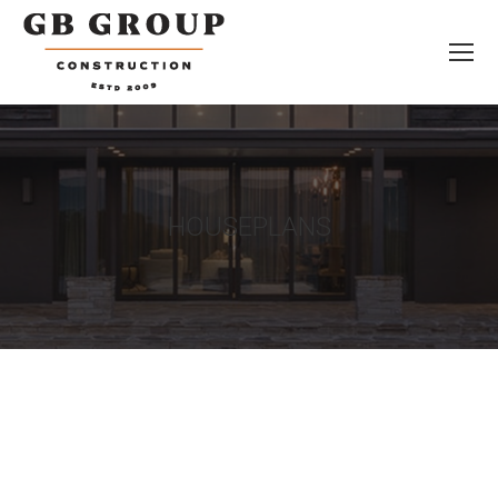
HOUSEPLANS