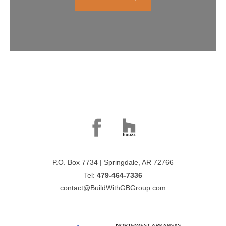
P.O. Box 7734 | Springdale, AR 72766
Tel:
479-464-7336
contact@BuildWithGBGroup.com